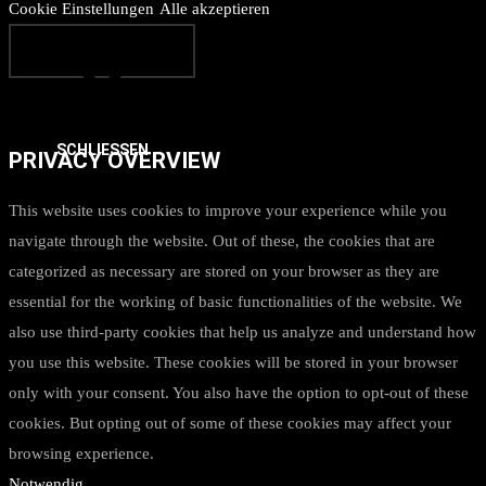
Cookie Einstellungen
Alle akzeptieren
SCHLIESSEN
PRIVACY OVERVIEW
This website uses cookies to improve your experience while you
navigate through the website. Out of these, the cookies that are
categorized as necessary are stored on your browser as they are
essential for the working of basic functionalities of the website. We
also use third-party cookies that help us analyze and understand how
you use this website. These cookies will be stored in your browser
only with your consent. You also have the option to opt-out of these
cookies. But opting out of some of these cookies may affect your
browsing experience.
Notwendig