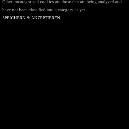
Other uncategorized cookies are those that are being analyzed and
have not been classified into a category as yet.
SPEICHERN & AKZEPTIEREN