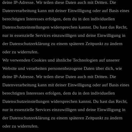
deine IP-Adresse. Wir teilen diese Daten auch mit Dritten. Die
Datenverarbeitung kann mit deiner Einwilligung oder auf Basis eines
berechtigten Interesses erfolgen, dem du in den individuellen
Datenschutzeinstellungen widersprechen kannst. Du hast das Recht,
nur in essenzielle Services einzuwilligen und deine Einwilligung in
der Datenschutzerklärung zu einem späteren Zeitpunkt zu ändern
oder zu widerrufen.
Wir verwenden Cookies und ähnliche Technologien auf unserer
Website und verarbeiten personenbezogene Daten über dich, wie
deine IP-Adresse. Wir teilen diese Daten auch mit Dritten. Die
Datenverarbeitung kann mit deiner Einwilligung oder auf Basis eines
berechtigten Interesses erfolgen, dem du in den individuellen
Datenschutzeinstellungen widersprechen kannst. Du hast das Recht,
nur in essenzielle Services einzuwilligen und deine Einwilligung in
der Datenschutzerklärung zu einem späteren Zeitpunkt zu ändern
oder zu widerrufen.