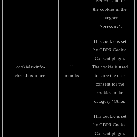
user consent for
the cookies in the
category
"Necessary".
This cookie is set
by GDPR Cookie
Consent plugin.
cookielawinfo-
11
The cookie is used
checkbox-others
months
to store the user
consent for the
cookies in the
category "Other.
This cookie is set
by GDPR Cookie
Consent plugin.