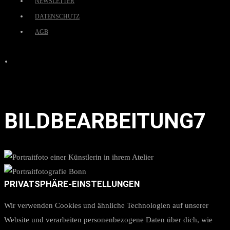
NEWSLETTER
DATENSCHUTZ
AGB
BILDBEARBEITUNG7
PRIVATSPHÄRE-EINSTELLUNGEN
Wir verwenden Cookies und ähnliche Technologien auf unserer
Website und verarbeiten personenbezogene Daten über dich, wie