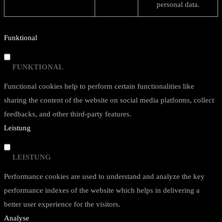
personal data.
Funktional
FUNKTIONAL
Functional cookies help to perform certain functionalities like
sharing the content of the website on social media platforms, collect
feedbacks, and other third-party features.
Leistung
LEISTUNG
Performance cookies are used to understand and analyze the key
performance indexes of the website which helps in delivering a
better user experience for the visitors.
Analyse