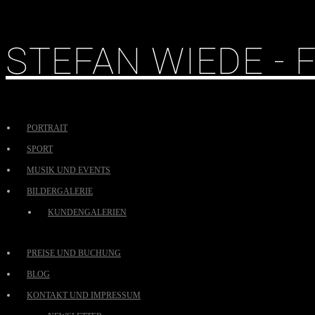
STEFAN WIEDE -
PORTRAIT
SPORT
MUSIK UND EVENTS
BILDERGALERIE
KUNDENGALERIEN
PREISE UND BUCHUNG
BLOG
KONTAKT UND IMPRESSUM