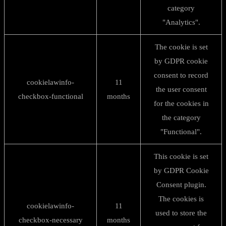
category
"Analytics".
The cookie is set
by GDPR cookie
consent to record
cookielawinfo-
11
the user consent
checkbox-functional
months
for the cookies in
the category
"Functional".
This cookie is set
by GDPR Cookie
Consent plugin.
The cookies is
cookielawinfo-
11
used to store the
checkbox-necessary
months