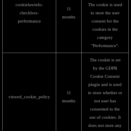
cookielawinfo-
The cookie is used
11
checkbox-
to store the user
months
performance
consent for the
cookies in the
category
"Performance".
The cookie is set
by the GDPR
Cookie Consent
plugin and is used
11
to store whether or
viewed_cookie_policy
months
not user has
consented to the
use of cookies. It
does not store any