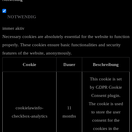
NOTWENDIG
immer aktiv
Necessary cookies are absolutely essential for the website to function
properly. These cookies ensure basic functionalities and security
features of the website, anonymously.
Cookie
Dauer
Beschreibung
This cookie is set
by GDPR Cookie
Consent plugin.
The cookie is used
cookielawinfo-
11
to store the user
checkbox-analytics
months
consent for the
cookies in the