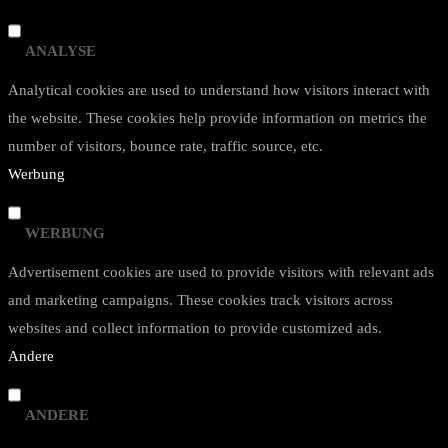
ANALYSE
Analytical cookies are used to understand how visitors interact with
the website. These cookies help provide information on metrics the
number of visitors, bounce rate, traffic source, etc.
Werbung
WERBUNG
Advertisement cookies are used to provide visitors with relevant ads
and marketing campaigns. These cookies track visitors across
websites and collect information to provide customized ads.
Andere
ANDERE